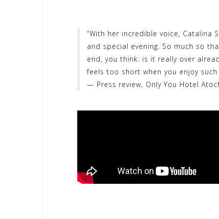
“With her incredible voice, Catalina 
and special evening. So much so tha
end, you think: is it really over alre
feels too short when you enjoy such 
— Press review, Only You Hotel Atoc