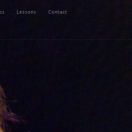
os
Lessons
Contact