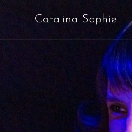
Catalina Sophie