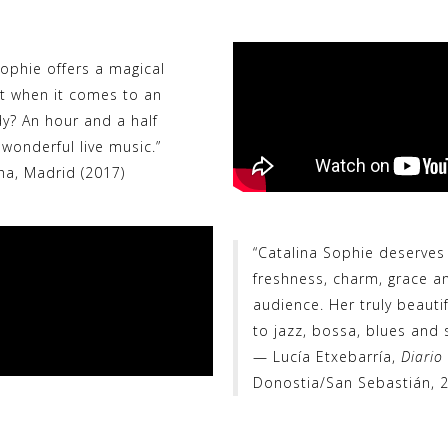
Sophie offers a magical
t when it comes to an
ady? An hour and a half
wonderful live music.”
ha, Madrid (2017)
“Catalina Sophie deserves
freshness, charm, grace an
audience. Her truly beautif
to jazz, bossa, blues and s
— Lucía Etxebarría,
Diario
Donostia/San Sebastián, 