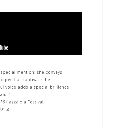
 special mention: she conveys
d joy that captivate the
ul voice adds a special brilliance
oul.”
 16
(Jazzaldia Festival,
2016)