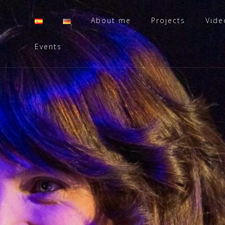
About me
Projects
Vide
Events